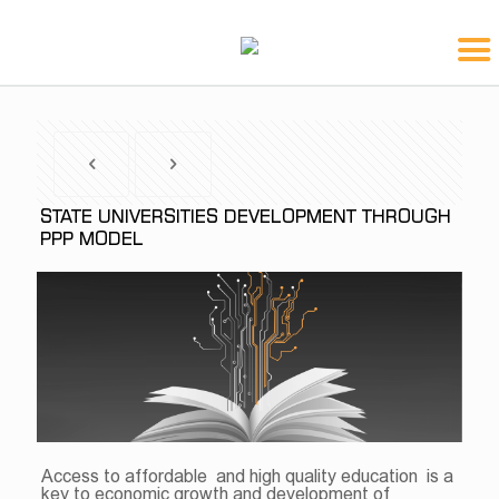
STATE UNIVERSITIES DEVELOPMENT THROUGH
PPP MODEL
Access to affordable and high quality education is a
key to economic growth and development of