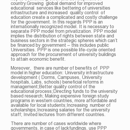
country.Growing global demand for improved
educational services like bettering of universities
infrastructure and increased quality control of
education create a complicated and costly challenge
for the government. In this regards PPP is an
internationally recognized model. It is necessary to
separate PPP model from privatization. PPP model
implies the distribution of rights between state and
business sectors in the strategic spheres which can’t
be financed by government – this includes public
Universities. PPP is one possible life-cycle oriented
approach for the procurement of university buildings
to attain economic benefit.
Moreover, there are number of benefits of PPP
model in higher education: University infrastructure
development ( Dorms, Campuses, University
hospitals, Labs, schools) beneficial reforms in
management;Better quality control of the
educational process;Directing funds to the university
based research; Making expensive foreign study
programs in western countries, more affordable and
available for local students;Increasing number of
scholarships;Increasing salaries for the university
staff; Invited lectures from different countries.
There are number of cases worldwide where
governments, in case of lackfundings, use PPP