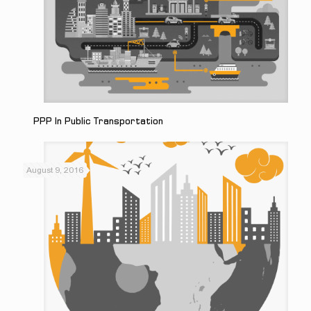
PPP In Public Transportation
August 9, 2016