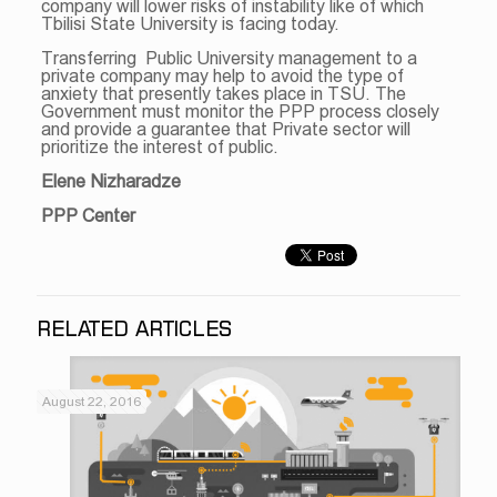
company will lower risks of instability like of which
Tbilisi State University is facing today.
Transferring Public University management to a
private company may help to avoid the type of
anxiety that presently takes place in TSU. The
Government must monitor the PPP process closely
and provide a guarantee that Private sector will
prioritize the interest of public.
Elene Nizharadze
PPP Center
RELATED ARTICLES
August 22, 2016