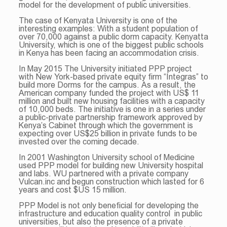
model for the development of public universities.
The case of Kenyata University is one of the
interesting examples: With a student population of
over 70,000 against a public dorm capacity. Kenyatta
University, which is one of the biggest public schools
in Kenya has been facing an accommodation crisis.
In May 2015 The University initiated PPP project
with New York-based private equity firm “Integras” to
build more Dorms for the campus. As a result, the
American company funded the project with US$ 11
million and built new housing facilities with a capacity
of 10,000 beds. The initiative is one in a series under
a public-private partnership framework approved by
Kenya’s Cabinet through which the government is
expecting over US$25 billion in private funds to be
invested over the coming decade.
In 2001 Washington University school of Medicine
used PPP model for building new University hospital
and labs. WU partnered with a private company
Vulcan.inc and begun construction which lasted for 6
years and cost $US 15 million.
PPP Model is not only beneficial for developing the
infrastructure and education quality control in public
universities, but also the presence of a private