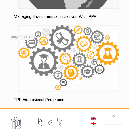
Managing Environmental Initiatives With PPP
July 27, 2016
PPP Educational Programs